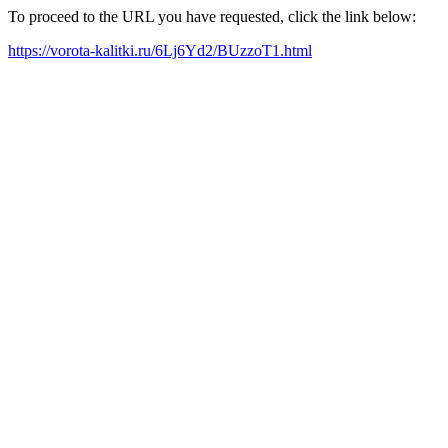
To proceed to the URL you have requested, click the link below:
https://vorota-kalitki.ru/6Lj6Yd2/BUzzoT1.html