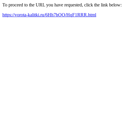
To proceed to the URL you have requested, click the link below:
https://vorota-kalitki.ru/6Hh7hOO/HqF1RRR.html