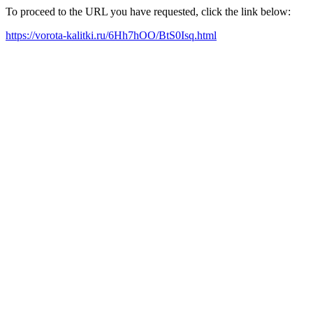
To proceed to the URL you have requested, click the link below:
https://vorota-kalitki.ru/6Hh7hOO/BtS0Isq.html