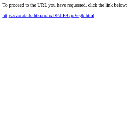
To proceed to the URL you have requested, click the link below:
https://vorota-kalitki.ru/5xDPdIE/GjoVegk.html