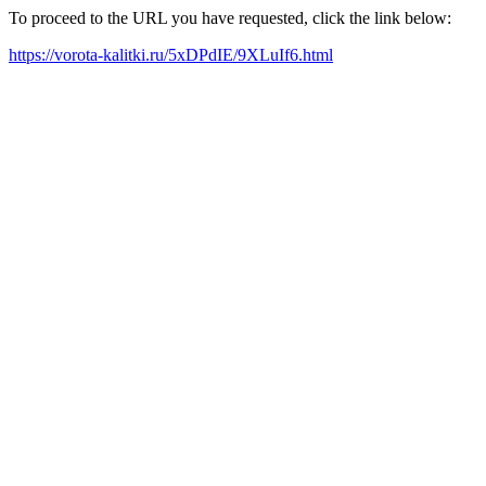
To proceed to the URL you have requested, click the link below:
https://vorota-kalitki.ru/5xDPdIE/9XLuIf6.html