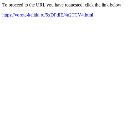
To proceed to the URL you have requested, click the link below:
https://vorota-kalitki.ru/5xDPdIE/4u2TCV4.html