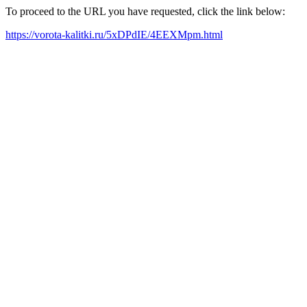
To proceed to the URL you have requested, click the link below:
https://vorota-kalitki.ru/5xDPdIE/4EEXMpm.html