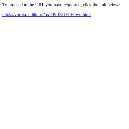
To proceed to the URL you have requested, click the link below:
https://vorota-kalitki.ru/5xDPdIE/1EbHJwn.html