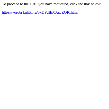
To proceed to the URL you have requested, click the link below:
https://vorota-kalitki.ru/5xDPdIE/0ApJZQK.html