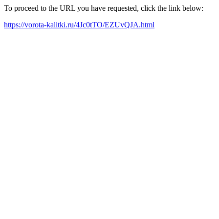
To proceed to the URL you have requested, click the link below:
https://vorota-kalitki.ru/4Jc0tTO/EZUvQJA.html