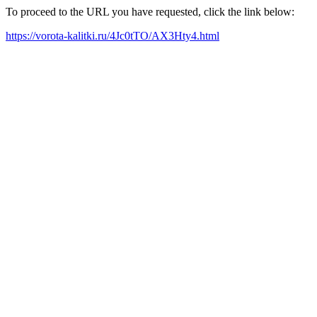
To proceed to the URL you have requested, click the link below:
https://vorota-kalitki.ru/4Jc0tTO/AX3Hty4.html