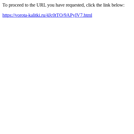
To proceed to the URL you have requested, click the link below:
https://vorota-kalitki.ru/4Jc0tTO/9APyIV7.html