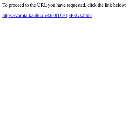
To proceed to the URL you have requested, click the link below:
https://vorota-kalitki.ru/4Jc0tTO/1jaPkUk.html