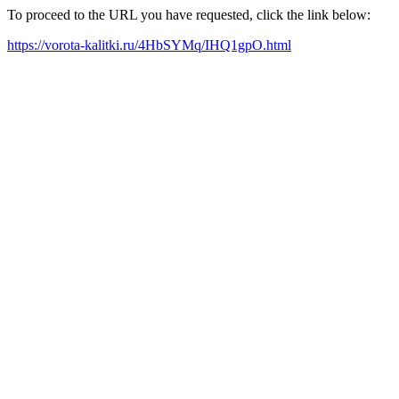
To proceed to the URL you have requested, click the link below:
https://vorota-kalitki.ru/4HbSYMq/IHQ1gpO.html