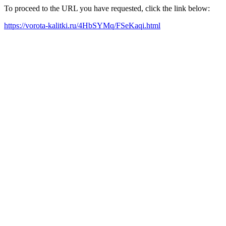
To proceed to the URL you have requested, click the link below:
https://vorota-kalitki.ru/4HbSYMq/FSeKaqi.html