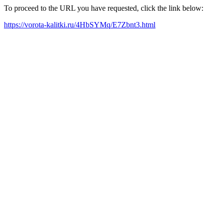
To proceed to the URL you have requested, click the link below:
https://vorota-kalitki.ru/4HbSYMq/E7Zbnt3.html