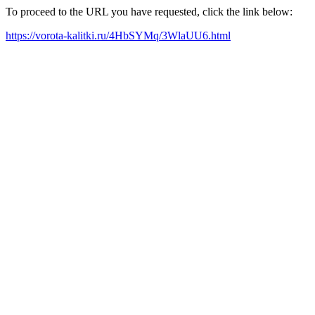
To proceed to the URL you have requested, click the link below:
https://vorota-kalitki.ru/4HbSYMq/3WlaUU6.html