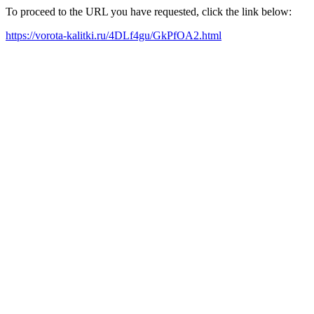
To proceed to the URL you have requested, click the link below:
https://vorota-kalitki.ru/4DLf4gu/GkPfOA2.html