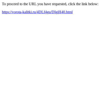
To proceed to the URL you have requested, click the link below:
https://vorota-kalitki.ru/4DLf4gu/DIgiH40.html