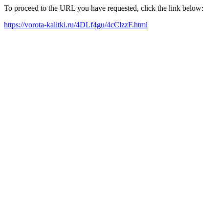
To proceed to the URL you have requested, click the link below:
https://vorota-kalitki.ru/4DLf4gu/4cClzzF.html