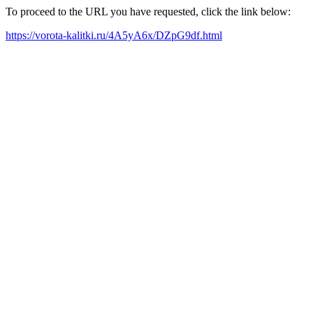
To proceed to the URL you have requested, click the link below:
https://vorota-kalitki.ru/4A5yA6x/DZpG9df.html