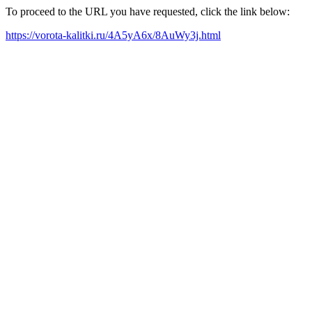
To proceed to the URL you have requested, click the link below:
https://vorota-kalitki.ru/4A5yA6x/8AuWy3j.html