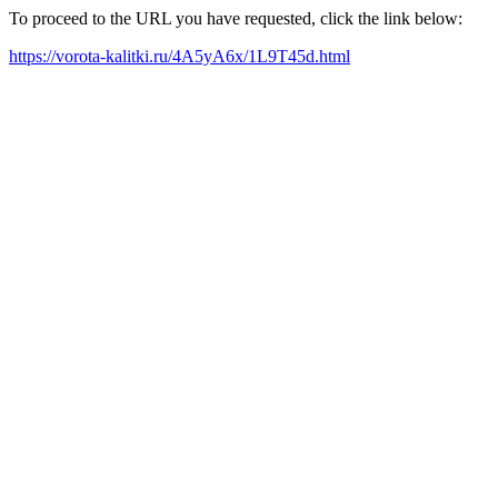
To proceed to the URL you have requested, click the link below:
https://vorota-kalitki.ru/4A5yA6x/1L9T45d.html