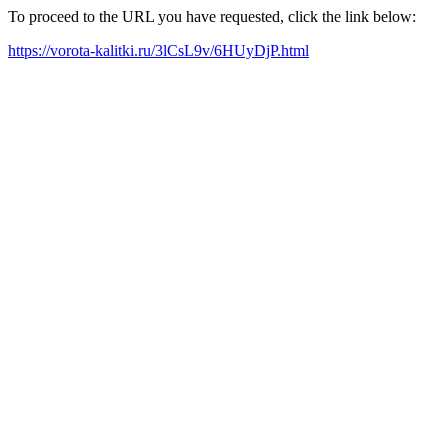
To proceed to the URL you have requested, click the link below:
https://vorota-kalitki.ru/3lCsL9v/6HUyDjP.html