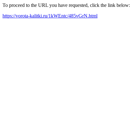
To proceed to the URL you have requested, click the link below:
https://vorota-kalitki.ru/1kWEntc/485vGrN.html