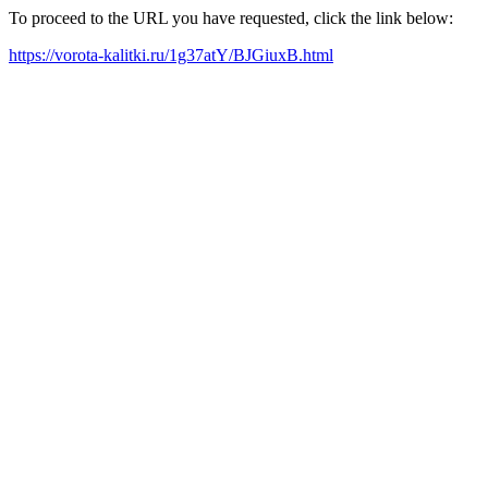
To proceed to the URL you have requested, click the link below:
https://vorota-kalitki.ru/1g37atY/BJGiuxB.html