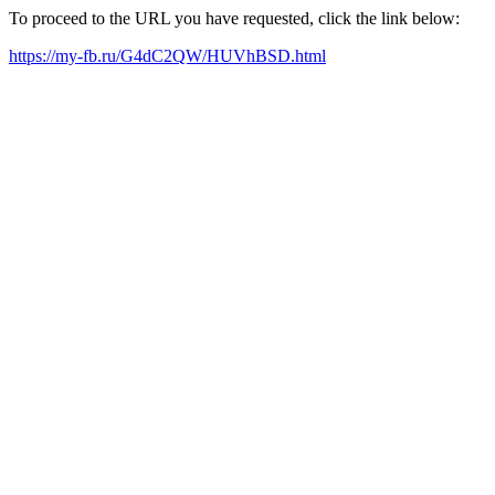
To proceed to the URL you have requested, click the link below:
https://my-fb.ru/G4dC2QW/HUVhBSD.html