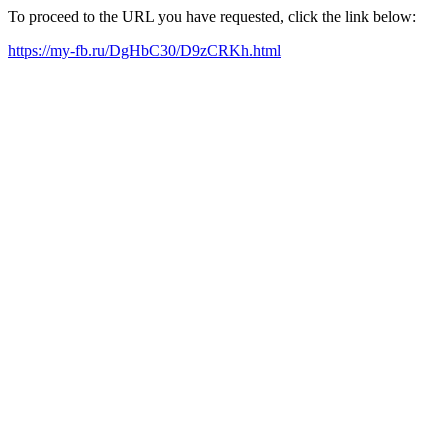
To proceed to the URL you have requested, click the link below:
https://my-fb.ru/DgHbC30/D9zCRKh.html