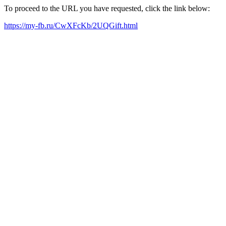
To proceed to the URL you have requested, click the link below:
https://my-fb.ru/CwXFcKb/2UQGift.html