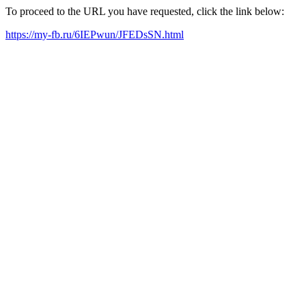
To proceed to the URL you have requested, click the link below:
https://my-fb.ru/6IEPwun/JFEDsSN.html