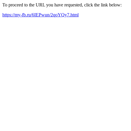
To proceed to the URL you have requested, click the link below:
https://my-fb.ru/6IEPwun/2qoYQy7.html