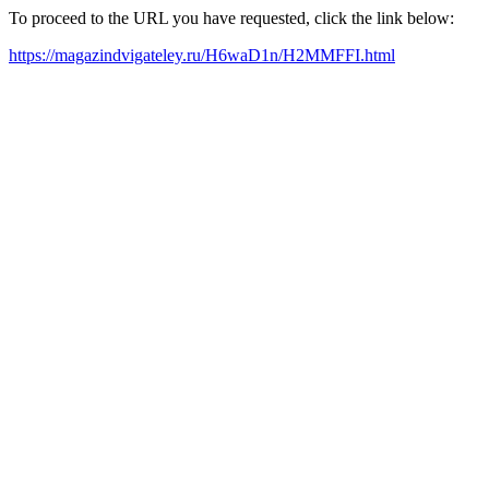
To proceed to the URL you have requested, click the link below:
https://magazindvigateley.ru/H6waD1n/H2MMFFI.html