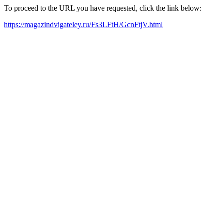
To proceed to the URL you have requested, click the link below:
https://magazindvigateley.ru/Fs3LFtH/GcnFtjV.html