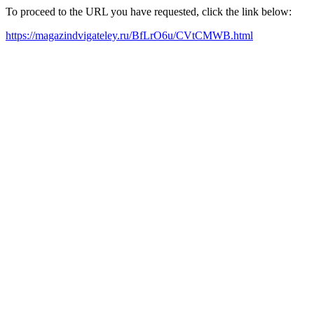
To proceed to the URL you have requested, click the link below:
https://magazindvigateley.ru/BfLrO6u/CVtCMWB.html