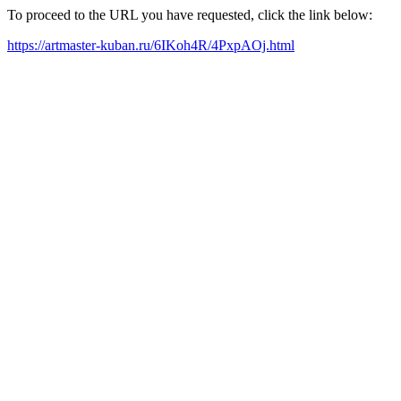
To proceed to the URL you have requested, click the link below:
https://artmaster-kuban.ru/6IKoh4R/4PxpAOj.html