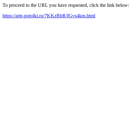
To proceed to the URL you have requested, click the link below:
https://arte-potolki.ru/7KKzRbR/IGvs4km.html